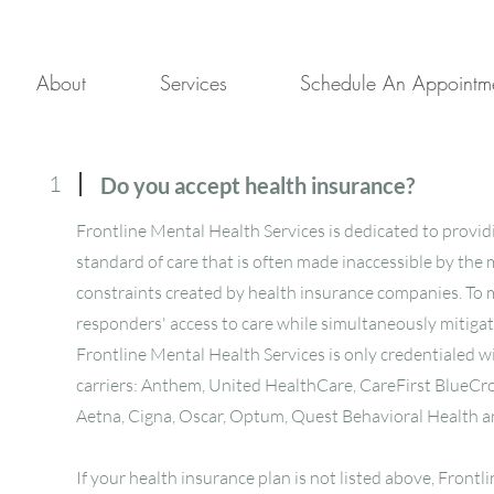
About
Services
Schedule An Appointm
1
Do you accept health insurance?
Frontline Mental Health Services is dedicated to provid
standard of care that is often made inaccessible by the 
constraints created by health insurance companies. To m
responders' access to care while simultaneously mitiga
Frontline Mental Health Services is only credentialed w
carriers: Anthem, United HealthCare, CareFirst BlueCro
Aetna, Cigna, Oscar, Optum, Quest Behavioral Health 
If your health insurance plan is not listed above, Front