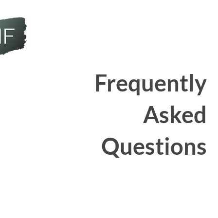
Frequently
Asked
Questions