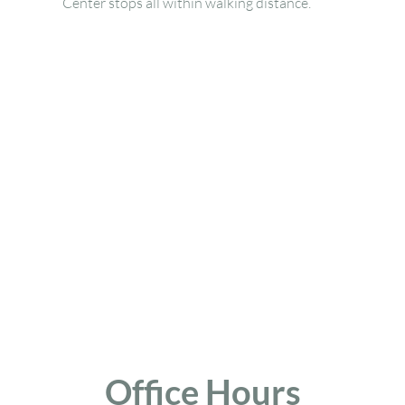
Center stops all within walking distance.
Office Hours