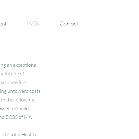
ent
FAQs
Contact
ing an exceptional
multitude of
aximize first
ting untoward costs,
ith the following
ss BlueShield,
and BCBS of MA.
line Mental Health