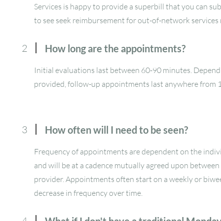
Services is happy to provide a superbill that you can su
to see seek reimbursement for out-of-network services
2
How long are the appointments?
Initial evaluations last between 60-90 minutes. Depend
provided, follow-up appointments last anywhere from 
3
How often will I need to be seen?
Frequency of appointments are dependent on the indivi
and will be at a cadence mutually agreed upon between 
provider. Appointments often start on a weekly or biwe
decrease in frequency over time.
4