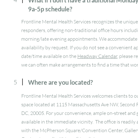
What if I don't have a traditional Monda
9a-5p schedule?
Frontline Mental Health Services recognizes the unique 
responders, offering non-traditional office hours includ
morning/late evening appointments. We accommodat
availability by request. If you do not see a convenient
date/time available on the
Headway Calendar
, please r
we can often make arrangements to find a time that wor
5
Where are you located?
Frontline Mental Health Services welcomes clients to ou
space located at 1115 Massachusetts Ave NW, Second 
DC, 20005. For your convenience, ample on-street and g
available in the immediate vicinity. The office is readily
with the McPherson Square/Convention Center, Galler