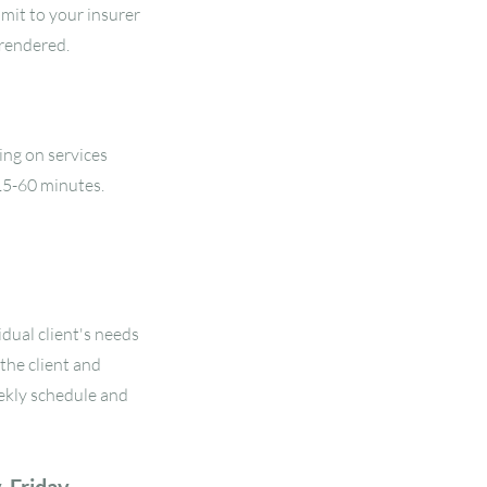
bmit to your insurer
 rendered.
ing on services
15-60 minutes.
dual client's needs
the client and
ekly schedule and