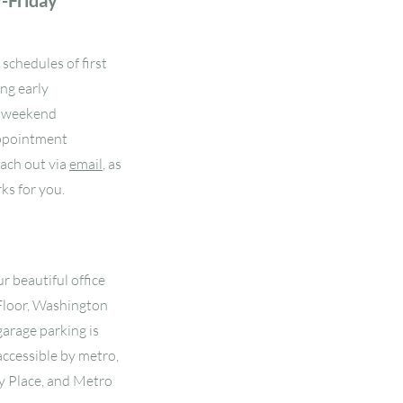
y-Friday
schedules of first
ing early
e weekend
 appointment
each out via
email
, as
ks for you.
r beautiful office
Floor, Washington
arage parking is
 accessible by metro,
y Place, and Metro