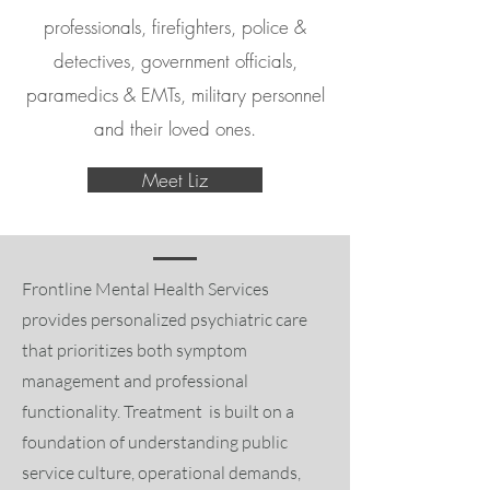
professionals, firefighters, police &
detectives, government officials,
paramedics & EMTs, military personnel
and their
loved ones.
Meet Liz
Frontline Mental Health Services
provides personalized psychiatric care
that prioritizes both symptom
management and professional
functionality. Treatment is built on a
foundation of understanding public
service culture, operational demands,