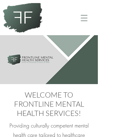
WELCOME
TO
FRONTLINE MENTAL
HEALTH SERVICES!
Providing culturally competent mental
health care tailored to healthcare