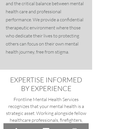
and the critical balance between mental
health care and professional
performance. We provide a confidential
therapeutic environment where those
who dedicate their lives to protecting
others can focus on their own mental
health journey, free from stigma.
EXPERTISE INFORMED
BY EXPERIENCE
Frontline Mental Health Services
recognizes that your mental health is a
strategic asset. Working alongside fellow
healthcare professionals, firefighters,
police & detectives, government officials,